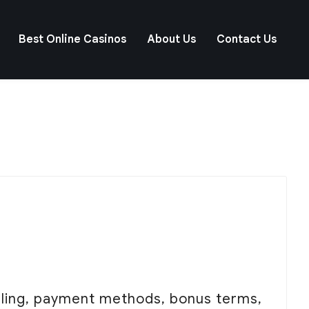
Best Online Casinos
About Us
Contact Us
mbling, payment methods, bonus terms,