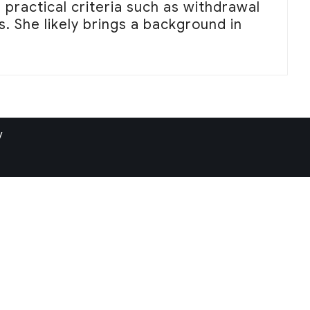
practical criteria such as withdrawal
. She likely brings a background in
y