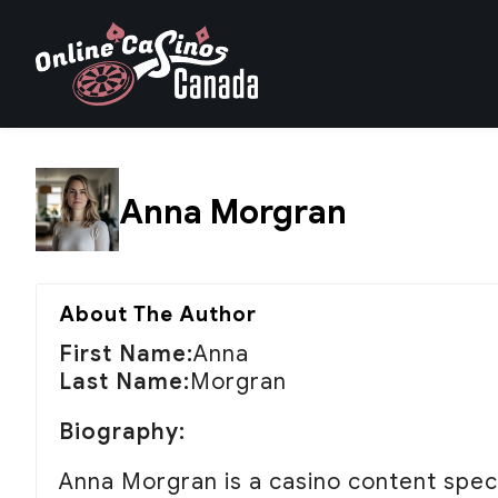
Anna Morgran
About The Author
First Name:
Anna
Last Name:
Morgran
Biography:
Anna Morgran is a casino content spec