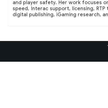
and player safety. Her work focuses on
speed, Interac support, licensing, RTP 
digital publishing, iGaming research,