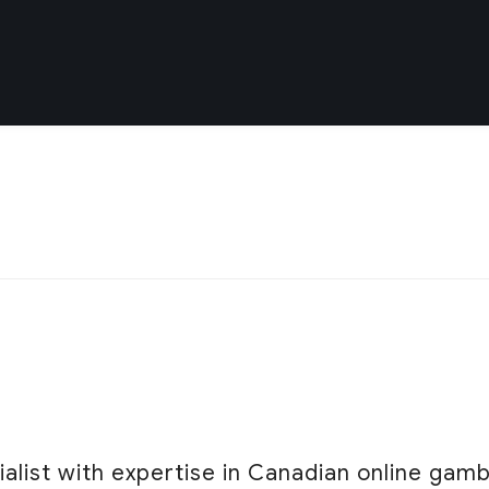
ialist with expertise in Canadian online ga