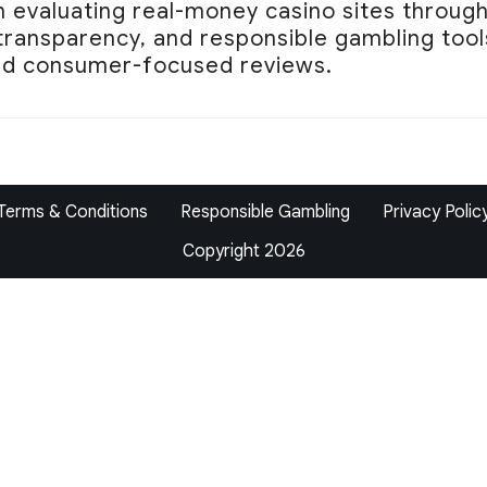
 evaluating real-money casino sites through 
transparency, and responsible gambling tools
 and consumer-focused reviews.
Terms & Conditions
Responsible Gambling
Privacy Polic
Copyright 2026