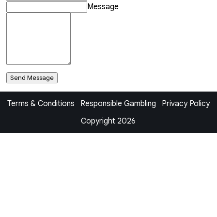
Message
Send Message
Terms & Conditions
Responsible Gambling
Privacy Policy
Copyright 2026