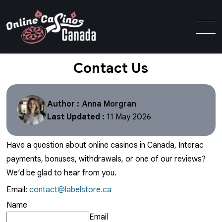
Contact Us
Author :
Anna Morgran
Last Updated :
11 May 2026
Have a question about online casinos in Canada, Interac
payments, bonuses, withdrawals, or one of our reviews?
We’d be glad to hear from you.
Email:
contact@labelstore.ca
Name
Email