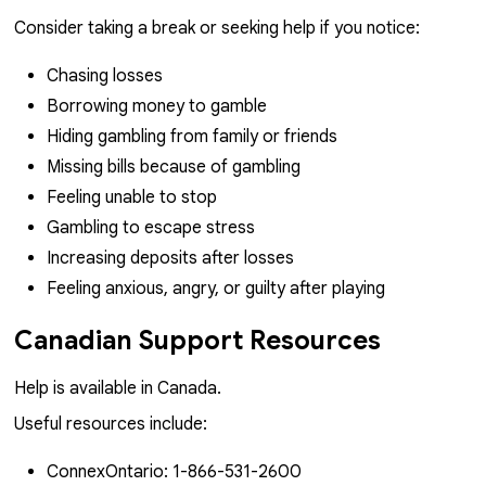
Consider taking a break or seeking help if you notice:
Chasing losses
Borrowing money to gamble
Hiding gambling from family or friends
Missing bills because of gambling
Feeling unable to stop
Gambling to escape stress
Increasing deposits after losses
Feeling anxious, angry, or guilty after playing
Canadian Support Resources
Help is available in Canada.
Useful resources include:
ConnexOntario: 1-866-531-2600