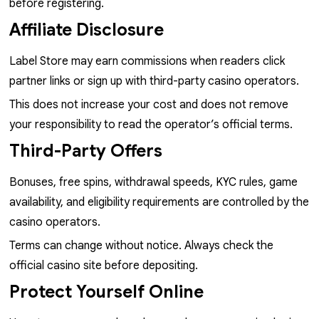
before registering.
Affiliate Disclosure
Label Store may earn commissions when readers click
partner links or sign up with third-party casino operators.
This does not increase your cost and does not remove
your responsibility to read the operator’s official terms.
Third-Party Offers
Bonuses, free spins, withdrawal speeds, KYC rules, game
availability, and eligibility requirements are controlled by the
casino operators.
Terms can change without notice. Always check the
official casino site before depositing.
Protect Yourself Online