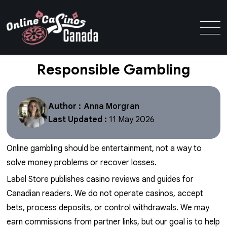
Responsible Gambling
Author :
Anna Morgran
Last Updated :
11 May 2026
Online gambling should be entertainment, not a way to
solve money problems or recover losses.
Label Store publishes casino reviews and guides for
Canadian readers. We do not operate casinos, accept
bets, process deposits, or control withdrawals. We may
earn commissions from partner links, but our goal is to help