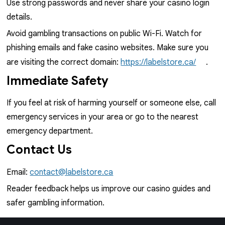
Use strong passwords and never share your casino login
details.
Avoid gambling transactions on public Wi-Fi. Watch for
phishing emails and fake casino websites. Make sure you
are visiting the correct domain:
https://labelstore.ca/
.
Immediate Safety
If you feel at risk of harming yourself or someone else, call
emergency services in your area or go to the nearest
emergency department.
Contact Us
Email:
contact@labelstore.ca
Reader feedback helps us improve our casino guides and
safer gambling information.