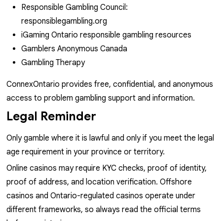
Responsible Gambling Council:
responsiblegambling.org
iGaming Ontario responsible gambling resources
Gamblers Anonymous Canada
Gambling Therapy
ConnexOntario provides free, confidential, and anonymous
access to problem gambling support and information.
Legal Reminder
Only gamble where it is lawful and only if you meet the legal
age requirement in your province or territory.
Online casinos may require KYC checks, proof of identity,
proof of address, and location verification. Offshore
casinos and Ontario-regulated casinos operate under
different frameworks, so always read the official terms