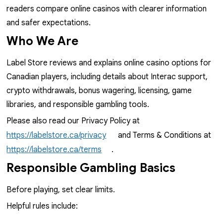
readers compare online casinos with clearer information
and safer expectations.
Who We Are
Label Store reviews and explains online casino options for
Canadian players, including details about Interac support,
crypto withdrawals, bonus wagering, licensing, game
libraries, and responsible gambling tools.
Please also read our Privacy Policy at
https://labelstore.ca/privacy
and Terms & Conditions at
https://labelstore.ca/terms
.
Responsible Gambling Basics
Before playing, set clear limits.
Helpful rules include: