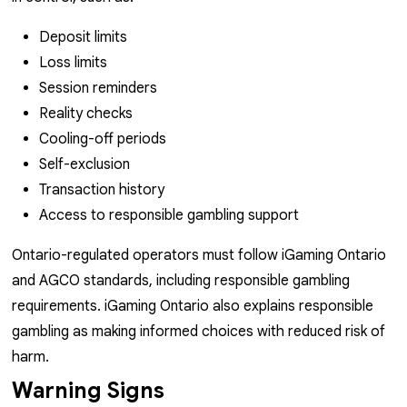
Deposit limits
Loss limits
Session reminders
Reality checks
Cooling-off periods
Self-exclusion
Transaction history
Access to responsible gambling support
Ontario-regulated operators must follow iGaming Ontario
and AGCO standards, including responsible gambling
requirements. iGaming Ontario also explains responsible
gambling as making informed choices with reduced risk of
harm.
Warning Signs