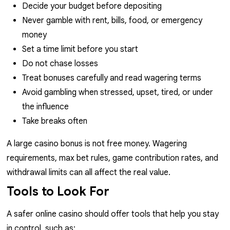
Decide your budget before depositing
Never gamble with rent, bills, food, or emergency
money
Set a time limit before you start
Do not chase losses
Treat bonuses carefully and read wagering terms
Avoid gambling when stressed, upset, tired, or under
the influence
Take breaks often
A large casino bonus is not free money. Wagering
requirements, max bet rules, game contribution rates, and
withdrawal limits can all affect the real value.
Tools to Look For
A safer online casino should offer tools that help you stay
in control, such as: